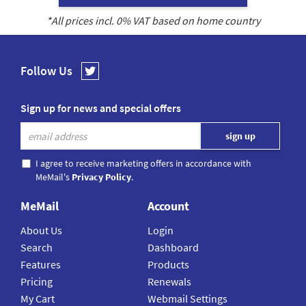
*All prices incl.
0
% VAT based on home country
Follow Us
Sign up for news and special offers
I agree to receive marketing offers in accordance with
MeMail's
Privacy Policy
.
MeMail
Account
About Us
Login
Search
Dashboard
Features
Products
Pricing
Renewals
My Cart
Webmail Settings