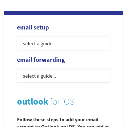
email setup
email forwarding
outlook
for iOS
Follow these steps to add your email
account to Outlook on iOS. You can add as