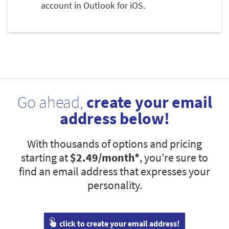
account in Outlook for iOS.
Go ahead,
create your email
address below!
With thousands of options and pricing
starting at
$2.49
/month*
, you’re sure to
find an email address that expresses your
personality.
click to create your email address!