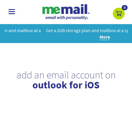
0
toggle
navigation
t a
Get a 2GB storage plan and mailbox at a special price!
Learn
More
add an email account on
outlook for iOS