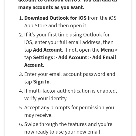
many accounts as you want.
Download Outlook for iOS
from the iOS
App Store and then open it.
If it's your first time using Outlook for
iOS, enter your full email address, then
tap
Add Account
. If not, open the
Menu
>
tap
Settings
>
Add Account
>
Add Email
Account
.
Enter your email account password and
tap
Sign In
.
If multi-factor authentication is enabled,
verify your identity.
Accept any prompts for permission you
may receive.
Swipe through the features and you're
now ready to use your new email