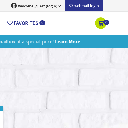
webmail login
welcome, guest (login)
FAVORITES
0
0
ore