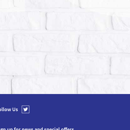
ollow Us
ign up for news and special offers