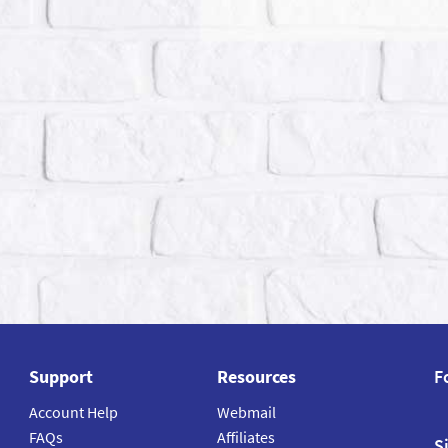
Support
Resources
F
Account Help
Webmail
FAQs
Affiliates
S