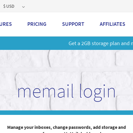
$ USD
URES
PRICING
SUPPORT
AFFILIATES
 a 2GB storage plan and mailbox at a special price!
Learn M
memail login
Manage your inboxes, change passwords, add storage and