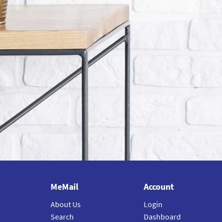
MeMail
Account
About Us
Login
Search
Dashboard