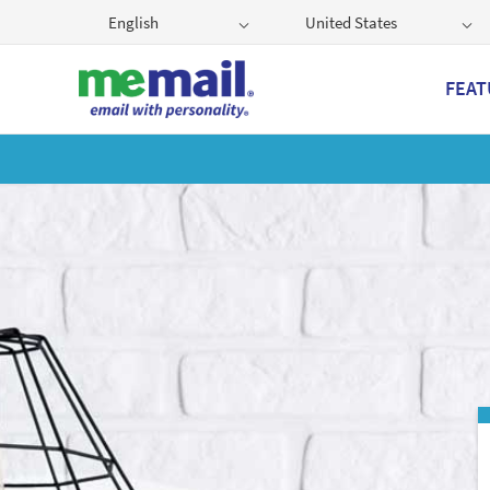
English
United States
FEAT
Get