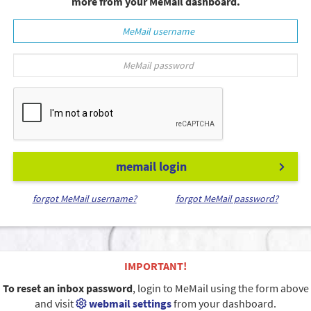
more from your MeMail dashboard.
memail login
forgot MeMail username?
forgot MeMail password?
IMPORTANT!
To reset an inbox password
, login to MeMail using the form above
and visit
webmail settings
from your dashboard.