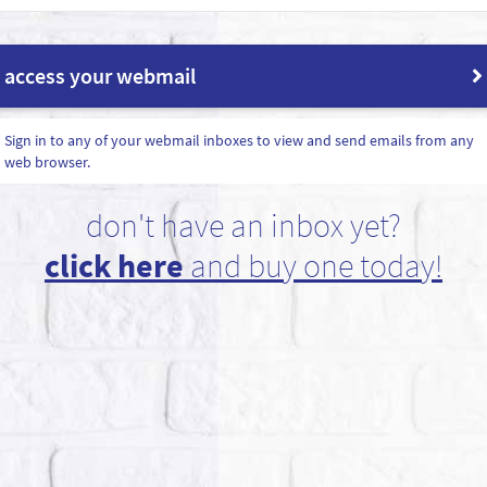
access your webmail
Sign in to any of your webmail inboxes to view and send emails from any
web browser.
don't have an inbox yet?
click here
and buy one today!