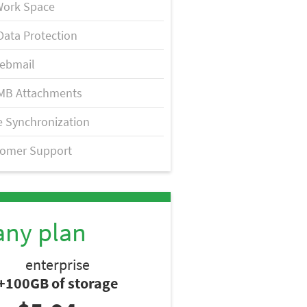
Work Space
Data Protection
ebmail
MB Attachments
 Synchronization
tomer Support
any plan
enterprise
+100GB of storage