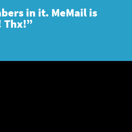
ers in it. MeMail is
! Thx!”