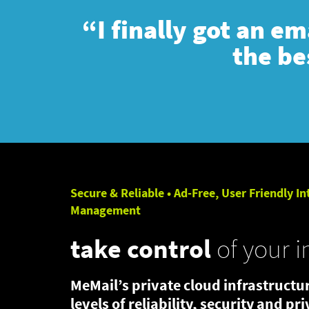
“I finally got an e
the be
Secure & Reliable • Ad-Free, User Friendly In
Management
take control
of your i
MeMail’s private cloud infrastructur
levels of reliability, security and pr