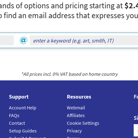
nds of options and pricing starting at
$2.
o find an email address that expresses you
*All prices incl.
0
% VAT based on home country
Support
Resources
F
Account Help
Webmail
FAQs
Affiliates
S
Contact
Cookie Settings
Setup Guides
Privacy