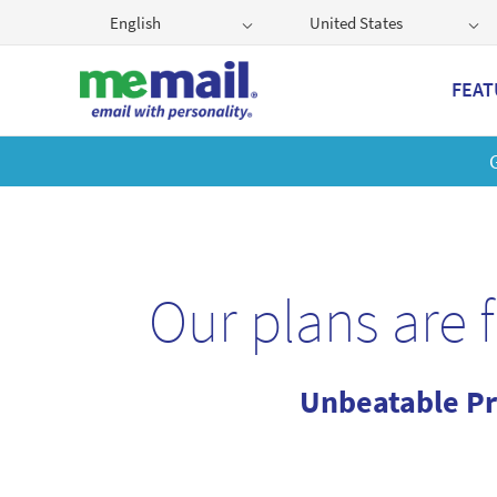
English
United States
FEAT
Get
Our plans are 
Unbeatable Pr