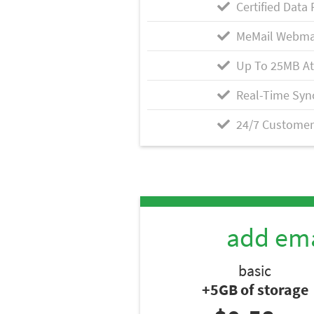
Certified Data 
MeMail Webma
Up To 25MB A
Real-Time Syn
24/7 Customer
add ema
basic
+5GB of storage