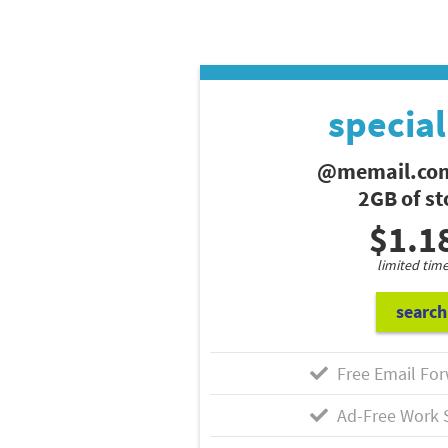
special
@memail.com
2GB of s
$1.1
limited time
search
Free Email For
Ad-Free Work 