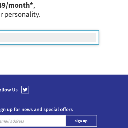
49
/month*
,
r personality.
ollow Us
ign up for news and special offers