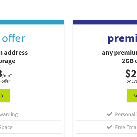
offer
prem
 address
any premiu
torage
2GB o
8
$2
/mo*
 offer
or $2
s
warding
Personali
Space
Free Emai