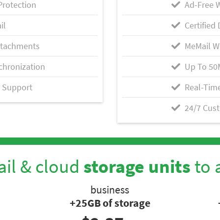
Protection
Ad-Free 
il
Certified 
ttachments
MeMail W
chronization
Up To 50
 Support
Real-Time
24/7 Cus
il & cloud
storage units
to 
business
+25GB of storage