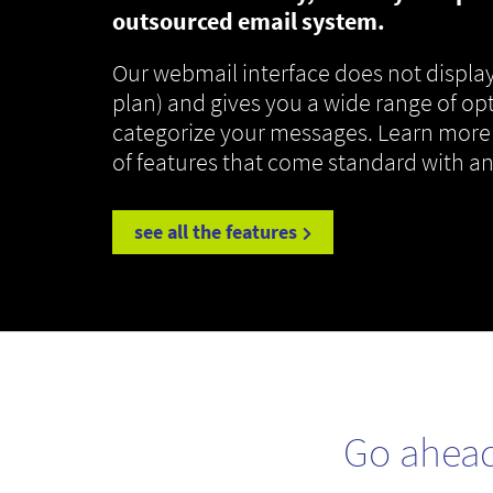
outsourced email system.
Our webmail interface does not display
plan) and gives you a wide range of op
categorize your messages. Learn more
of features that come standard with a
see all the features
Go ahea