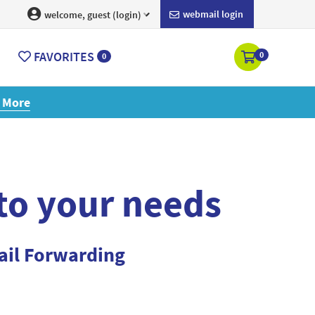
webmail login
welcome, guest (login)
FAVORITES
0
0
ore
 to your needs
ail Forwarding