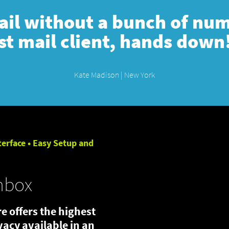
mail without a bunch of numb
st mail client, hands down
Kate Madison | New York
terface • Easy Setup and
nbox
e offers the highest
ivacy available in an