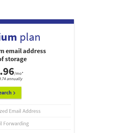
ium
plan
m email address
f storage
.96
/mo*
9.74 annually
earch
zed Email Address
l Forwarding