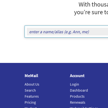
With thousa
you’re sure t
MeMail
Account
About Us
Login
Search
Dashboard
Features
Products
Pricing
Renewals