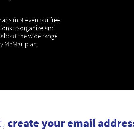
 ads (not even our free
tions to organize and
 about the wide range
ny MeMail plan.
d,
create your email addres