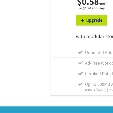
$0.58
/mo*
or $5.94 annually
upgrade
with modular sto
Unlimited Add
Ad-Free Work 
Certified Data 
Up To 500MB 
100MB (basic) | 25