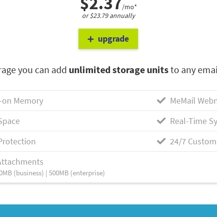
$2.37
/mo*
or $23.79 annually
upgrade
rage you can add
unlimited storage units
to any emai
-on Memory
MeMail Webm
Space
Real-Time Sy
Protection
24/7 Custom
Attachments
0MB (business) | 500MB (enterprise)