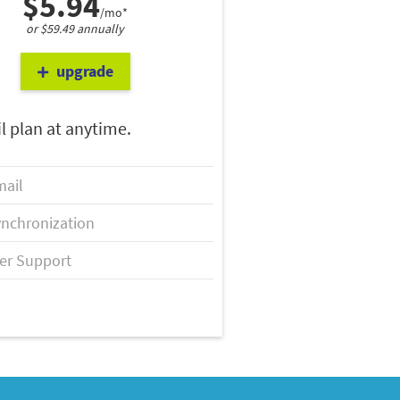
$5.94
/mo*
or $59.49 annually
upgrade
l plan at anytime.
ail
nchronization
er Support