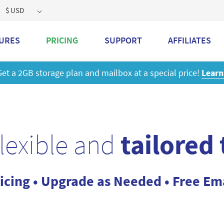
$ USD
URES
PRICING
SUPPORT
AFFILIATES
 a 2GB storage plan and mailbox at a special price!
Learn M
flexible and
tailored
icing • Upgrade as Needed • Free Em