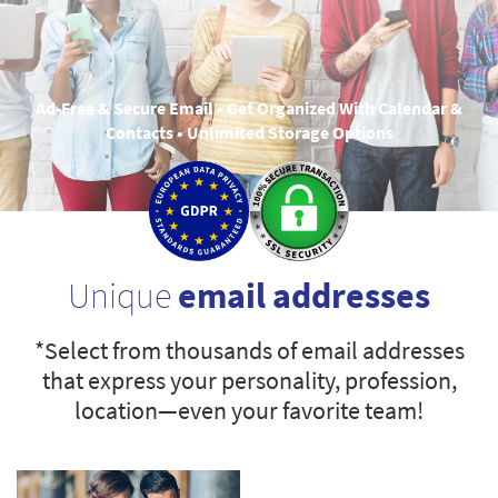
Ad-Free & Secure Email • Get Organized With Calendar &
Contacts • Unlimited Storage Options
Unique
email addresses
*Select from thousands of email addresses
that express your personality, profession,
location—even your favorite team!