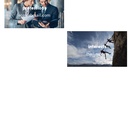
professions
sports
ecowebmail.com
mail.surf
locations
interests
citylondon.email
mail.rentals
names
short & sweet
eden.email
zoe.email
miscellaneous
trending
neumail.com
memail.com