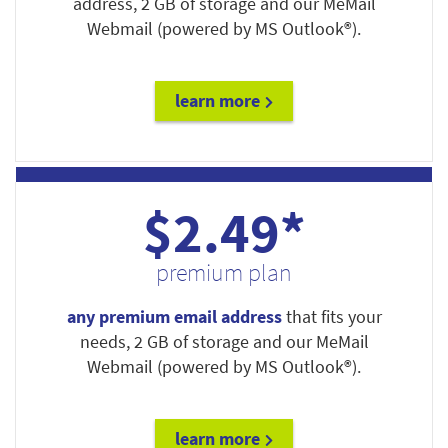
address, 2 GB of storage and our MeMail
Webmail (powered by MS Outlook®).
learn more
$2.49*
premium plan
any premium email address
that fits your
needs, 2 GB of storage and our MeMail
Webmail (powered by MS Outlook®).
learn more