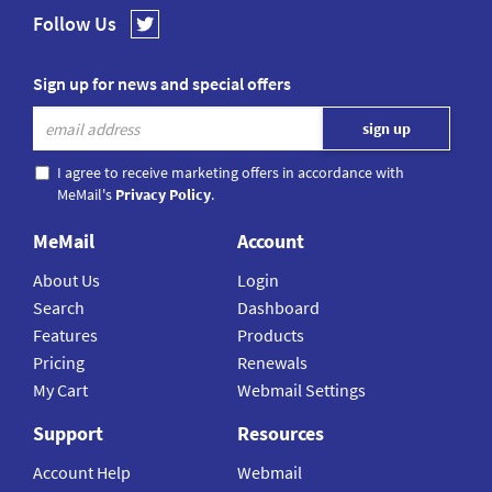
Follow Us
Sign up for news and special offers
I agree to receive marketing offers in accordance with
MeMail's
Privacy Policy
.
MeMail
Account
About Us
Login
Search
Dashboard
Features
Products
Pricing
Renewals
My Cart
Webmail Settings
Support
Resources
Account Help
Webmail