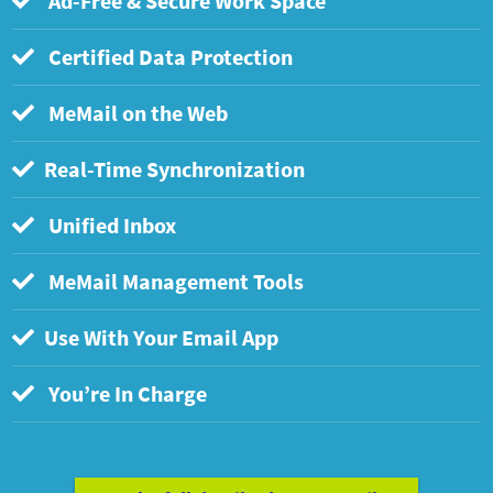
Ad-Free & Secure Work Space
Certified Data Protection
MeMail on the Web
Real-Time Synchronization
Unified Inbox
MeMail Management Tools
Use With Your Email App
You’re In Charge