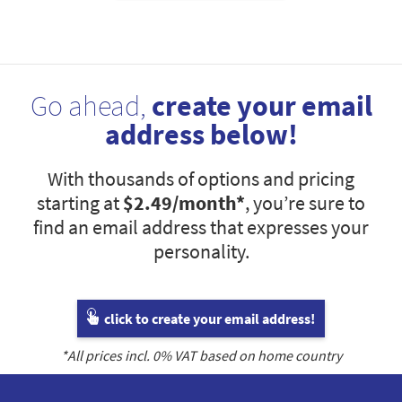
Go ahead,
create your email
address below!
With thousands of options and pricing
starting at
$2.49
/month*
, you’re sure to
find an email address that expresses your
personality.
click to create your email address!
*All prices incl.
0
% VAT based on home country