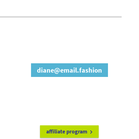
join our affiliate
program
diane@email.fashion
refer friends to
earn a 15% cash
commission each time they make
a purchase.
it's easy to get started!
affiliate program