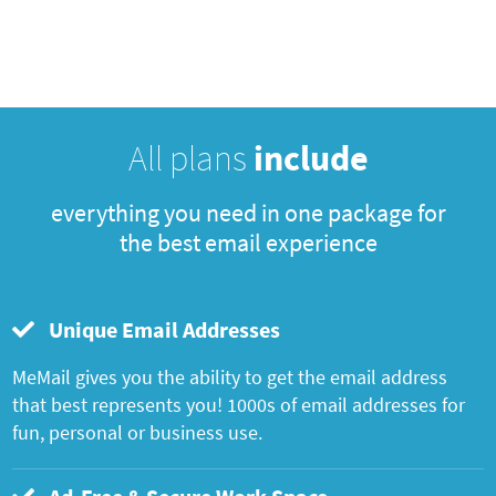
All plans
include
everything you need in one package for
the best email experience
Unique Email Addresses
MeMail gives you the ability to get the email address
that best represents you! 1000s of email addresses for
fun, personal or business use.