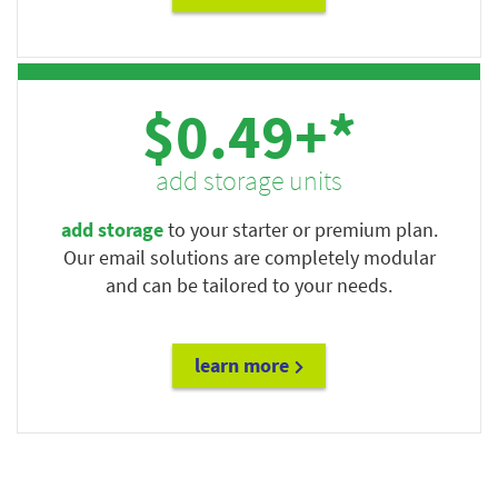
$0.49+*
add storage units
add storage
to your starter or premium plan.
Our email solutions are completely modular
and can be tailored to your needs.
learn more