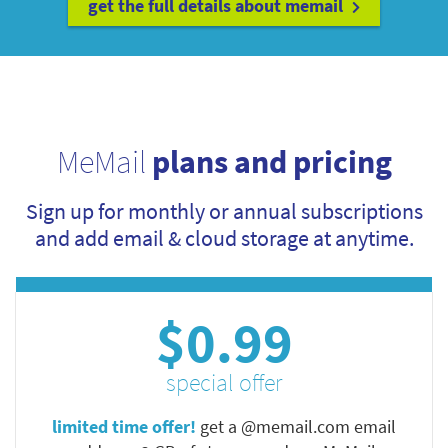
get the full details about memail
MeMail
plans and pricing
Sign up for monthly or annual subscriptions
and add email & cloud storage at anytime.
$0.99
special offer
limited time offer!
get a @memail.com email