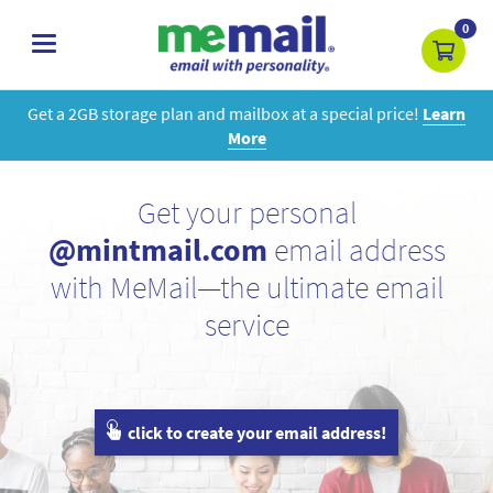
0
toggle
navigation
Get a 2GB storage plan and mailbox at a special price!
Learn
More
Get your personal
@mintmail.com
email address
with MeMail—the ultimate email
service
click to create your email address!