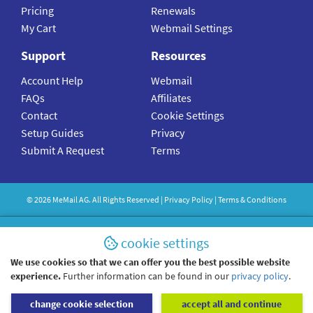
Pricing
Renewals
My Cart
Webmail Settings
Support
Resources
Account Help
Webmail
FAQs
Affiliates
Contact
Cookie Settings
Setup Guides
Privacy
Submit A Request
Terms
©
2026
MeMail
AG. All Rights Reserved |
Privacy Policy
|
Terms & Conditions
cookie settings
We use cookies so that we can offer you the best possible website
experience.
Further information can be found in our
privacy policy
.
change cookie selection
accept all and continue