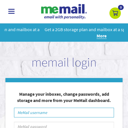
0
toggle
navigation
 a
Get a 2GB storage plan and mailbox at a special price!
Learn
More
memail login
Manage your inboxes, change passwords, add
storage and more from your MeMail dashboard.