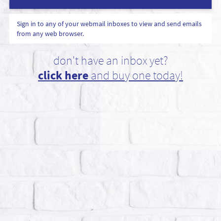
Sign in to any of your webmail inboxes to view and send emails
from any web browser.
don't have an inbox yet?
click here
and buy one today!