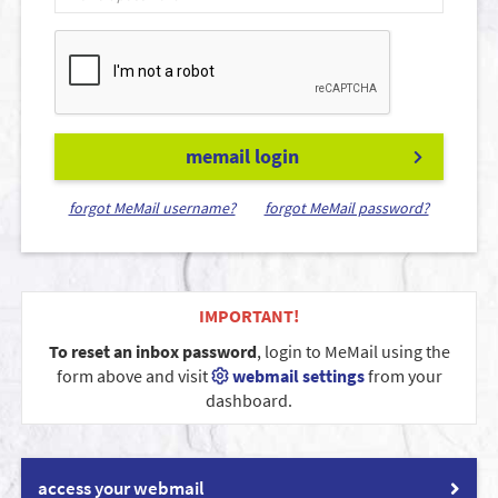
memail login
forgot MeMail username?
forgot MeMail password?
IMPORTANT!
To reset an inbox password
, login to MeMail using the
form above and visit
webmail settings
from your
dashboard.
access your webmail