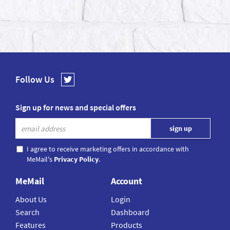
Follow Us
Sign up for news and special offers
I agree to receive marketing offers in accordance with
MeMail's
Privacy Policy
.
MeMail
Account
About Us
Login
Search
Dashboard
Features
Products